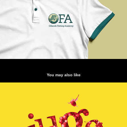
You may also like
Jugo: Handmade Typeface