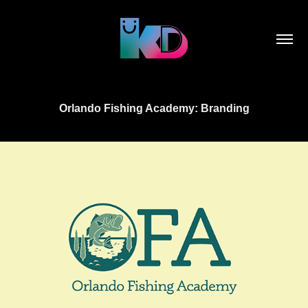
Orlando Fishing Academy: Branding