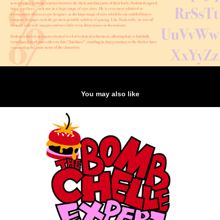
You may also like
THE BOMBCHELLE EXPERIENCE: Logo Design
2022