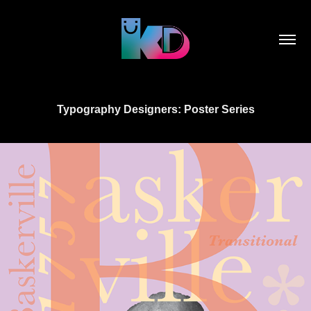
Typography Designers: Poster Series